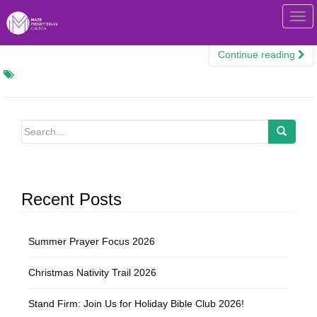
T
o
g
Continue reading
g
l
e
n
a
v
i
g
Recent Posts
a
t
i
Summer Prayer Focus 2026
o
n
Christmas Nativity Trail 2026
Stand Firm: Join Us for Holiday Bible Club 2026!