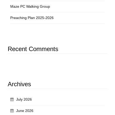
Maze PC Walking Group
Preaching Plan 2025-2026
Recent Comments
Archives
July 2026
June 2026