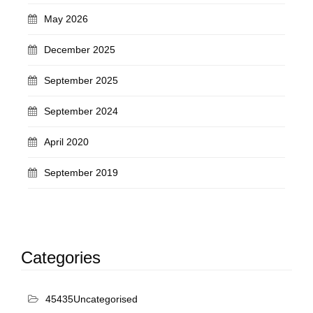
May 2026
December 2025
September 2025
September 2024
April 2020
September 2019
Categories
45435Uncategorised