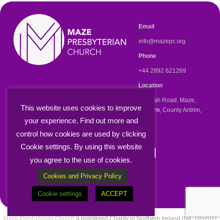
Email
info@mazepc.org
Phone
+44 2892 621269
Location
47 Kesh Road, Maze,
This website uses cookies to improve
Lisburn
, County Antrim,
BT27 5RR
your experience. Find out more and
control how cookies are used by clicking
Cookie settings. By using this website
Knowing, Serving and
you agree to the use of cookies.
Sharing Jesus
Cookies and Privacy Policy
Cookie settings
ACCEPT
Maze Presbyterian Church
a registered Charity in Northern Ireland (NIC105201)