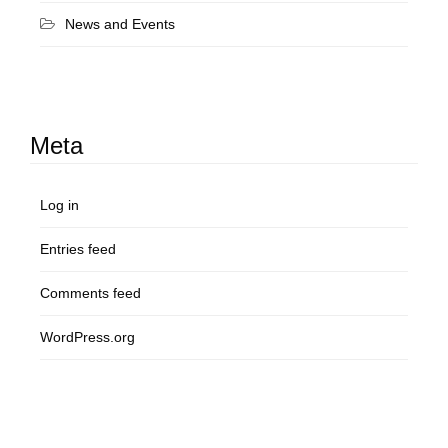
News and Events
Meta
Log in
Entries feed
Comments feed
WordPress.org